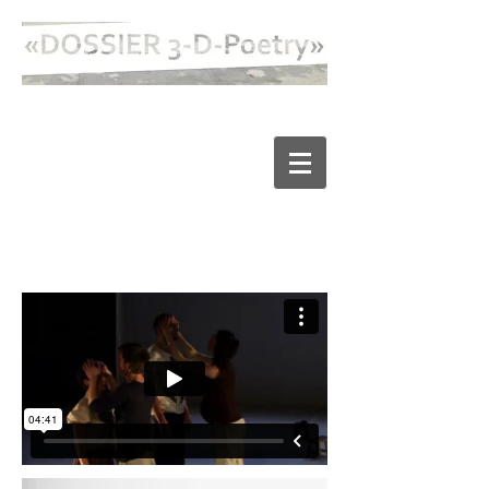
FLEISCH UND PUPPEN /
FLESH AND DOLLS