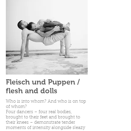
Fleisch und Puppen /
flesh and dolls
Who is into whom? And who is on top
of whom?
Four dancers – four real bodies,
brought to their feet and brought to
their knees – demonstrate tender
moments of intensity alongside sleazy