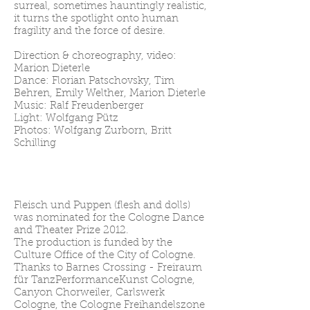
surreal, sometimes hauntingly realistic,
it turns the spotlight onto human
fragility and the force of desire.
Direction & choreography, video:
Marion Dieterle
Dance: Florian Patschovsky, Tim
Behren, Emily Welther, Marion Dieterle
Music: Ralf Freudenberger
Light: Wolfgang Pütz
Photos: Wolfgang Zurborn, Britt
Schilling
Fleisch und Puppen (flesh and dolls)
was nominated for the Cologne Dance
and Theater Prize 2012.
The production is funded by the
Culture Office of the City of Cologne.
Thanks to Barnes Crossing - Freiraum
für TanzPerformanceKunst Cologne,
Canyon Chorweiler, Carlswerk
Cologne, the Cologne Freihandelszone