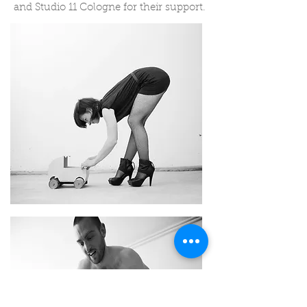
and Studio 11 Cologne for their support.