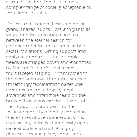
assaults: in short the disturbingly
complex range of socially acceptable to
forbidden sexuality.
Fleisch und Puppen (flesh and dolls)
grabs, snakes, sucks, licks and pants its
way along the precarious fine line
between the eternal search for
closeness and the infliction of subtle
sexual violations. Giving support and
applying pressure — these simple
needs are stripped down and examined
by Marion Dieterle’s unabashed,
multifaceted staging. Firmly rooted in
the here and now, through a series of
unsettlingly fascinating images she
conjures up erotic hopes, inept
advances and intangible fears on the
brink of lascivious candor. “Take it off!”
Her thoughtful approach to the
intricate morality of bodily contact in
these times of overdone eroticism is
captivating, with its shamelessly open
gaze at body and soul. A highly
physical, ecstatic piece, sometimes