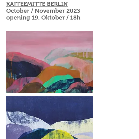
KAFFEEMITTE BERLIN
October / November 2023
opening 19. Oktober / 18h