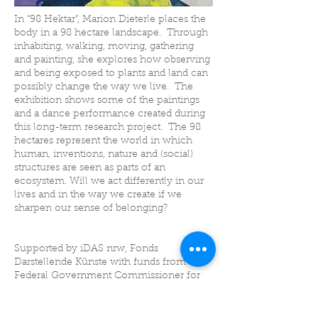
In “98 Hektar”, Marion Dieterle places the
body in a 98 hectare landscape. Through
inhabiting, walking, moving, gathering
and painting, she explores how observing
and being exposed to plants and land can
possibly change the way we live. The
exhibition shows some of the paintings
and a dance performance created during
this long-term research project. The 98
hectares represent the world in which
human, inventions, nature and (social)
structures are seen as parts of an
ecosystem. Will we act differently in our
lives and in the way we create if we
sharpen our sense of belonging?
Supported by iDAS nrw, Fonds
Darstellende Künste with funds from the
Federal Government Commissioner for
Culture and Media within the program
NEUSTART KULTUR