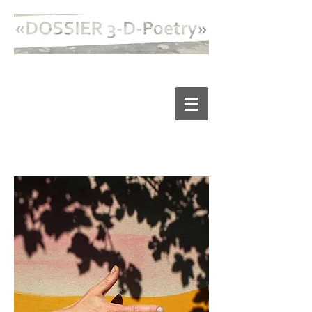
2021/22/23 98 Hektar