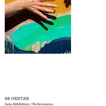
98 HEKTAR
Solo-Exhibition / Performance